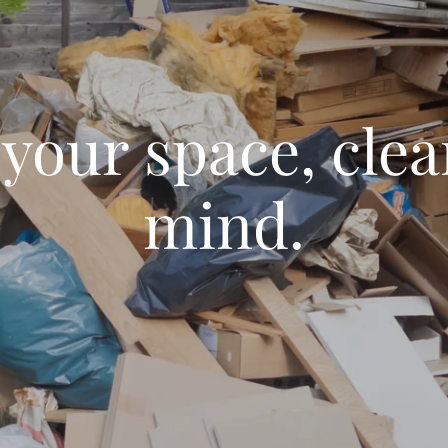
 your space, clea
mind.