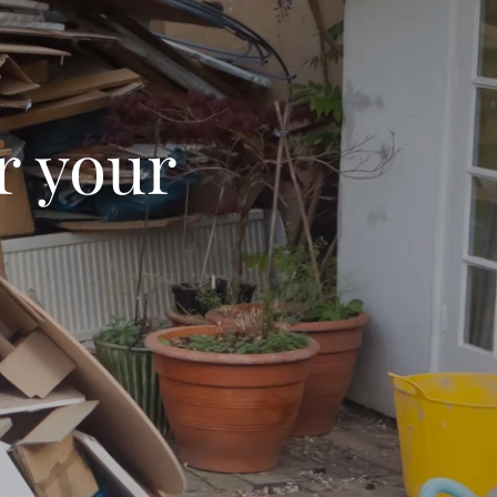
r your