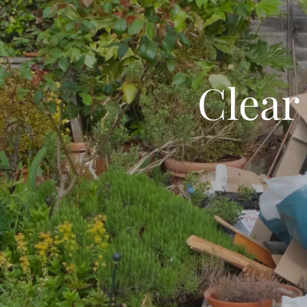
Clear