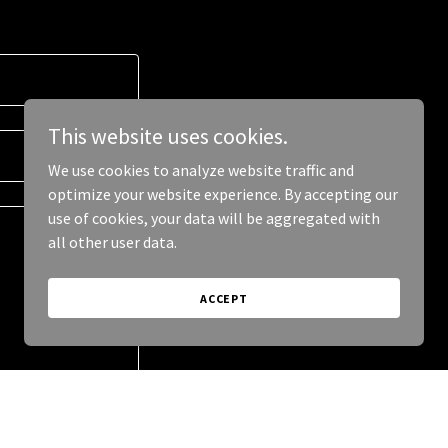
This website uses cookies.
We use cookies to analyze website traffic and
optimize your website experience. By accepting our
use of cookies, your data will be aggregated with
all other user data.
ACCEPT