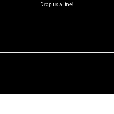
Drop us a line!
Sign up for our email list for updates, promotions, and more.