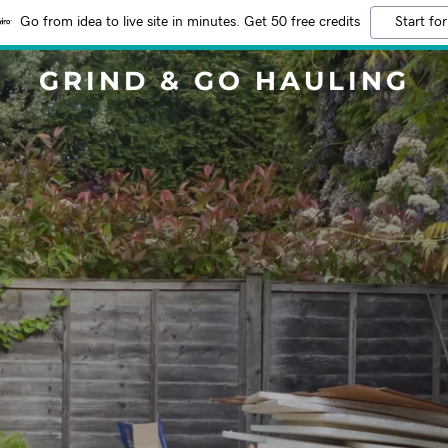
Go from idea to live site in minutes. Get 50 free credits
Start for
GRIND & GO HAULING