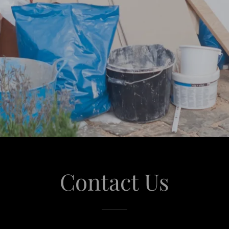
Contact Us