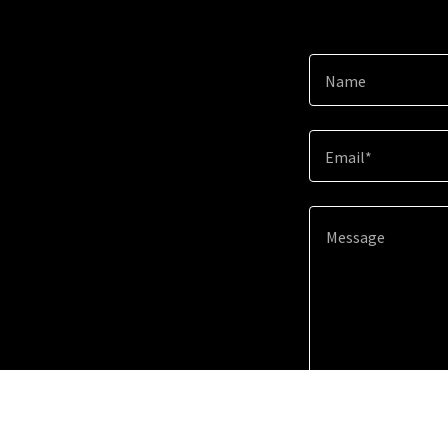
Name
Email*